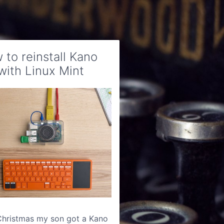
 to reinstall Kano
with Linux Mint
Christmas my son got a Kano