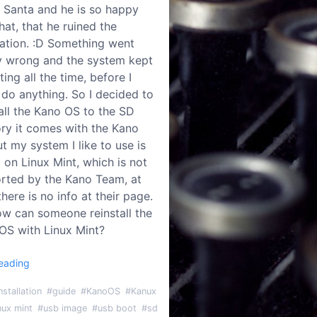
y Santa and he is so happy
hat, that he ruined the
llation. :D Something went
ly wrong and the system kept
ting all the time, before I
 do anything. So I decided to
tall the Kano OS to the SD
y it comes with the Kano
ut my system I like to use is
 on Linux Mint, which is not
rted by the Kano Team, at
there is no info at their page.
ow can someone reinstall the
OS with Linux Mint?
eading
nstallation
#guide
#KanoOS
#Kanux
nux mint
#usb image
#usb boot
#sd