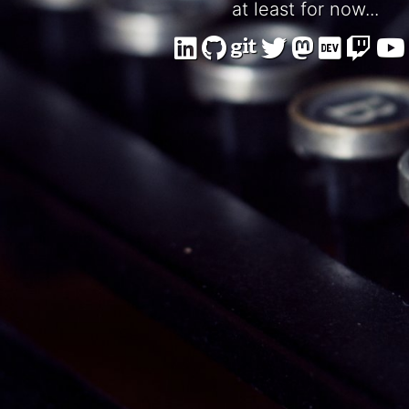
at least for now...