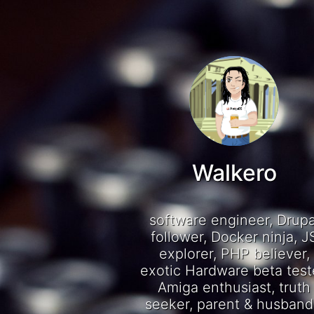
Walkero
software engineer, Drupa
follower, Docker ninja, J
explorer, PHP believer,
exotic Hardware beta test
Amiga enthusiast, truth
seeker, parent & husband.