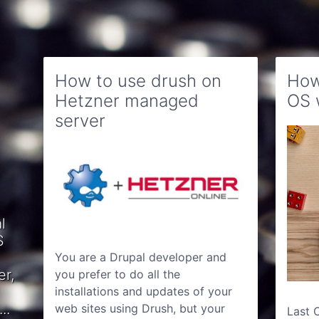
How to use drush on
How
Hetzner managed
OS 
server
l
S
You are a Drupal developer and
er,
you prefer to do all the
installations and updates of your
..
web sites using Drush, but your
Last 