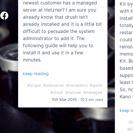
newest customer has a managed
Kit b
server at Hetzner? I am sure you
with t
already know that drush isn’t
insta
already installed and it is a little bit
total
difficult to persuade the system
restar
administrator to add it. The
could
following guide will help you to
reins
install it and use it in a few
memor
minutes.
Kit. B
based
keep reading
suppo
least 
#drupal
#webserver
#installation
#guide
So, h
#drush
#hetzner
#managed
Kano 
5th Mar 2016
-
3 min read
keep r
#i
#li