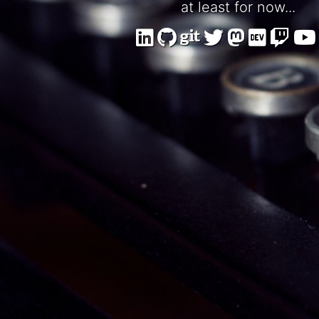
at least for now...