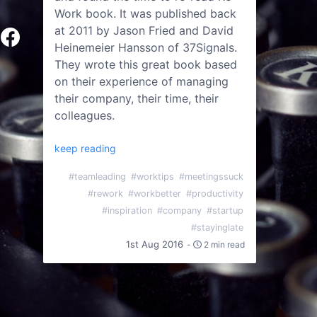
Work book. It was published back
at 2011 by Jason Fried and David
Heinemeier Hansson of 37Signals.
They wrote this great book based
on their experience of managing
their company, their time, their
colleagues.
keep reading
#teamleading
#worktips
#meetingssuck
#rework
#workbetter
#productivity
#inspiration
#company
#startup
#stayinglate
1st Aug 2016
-
2 min read