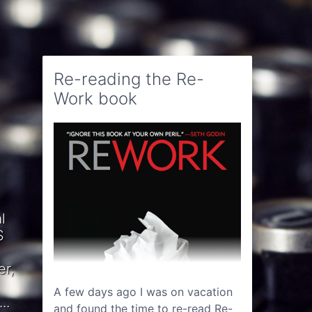
Re-reading the Re-
Work book
l
S
er,
A few days ago I was on vacation
..
and found the time to re-read Re-