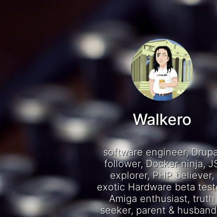
Walkero
software engineer, Drupa
follower, Docker ninja, J
explorer, PHP believer,
exotic Hardware beta test
Amiga enthusiast, truth
seeker, parent & husband.