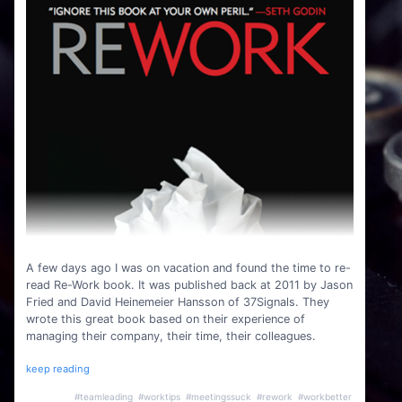
A few days ago I was on vacation and found the time to re-
read Re-Work book. It was published back at 2011 by Jason
Fried and David Heinemeier Hansson of 37Signals. They
wrote this great book based on their experience of
managing their company, their time, their colleagues.
keep reading
#teamleading
#worktips
#meetingssuck
#rework
#workbetter