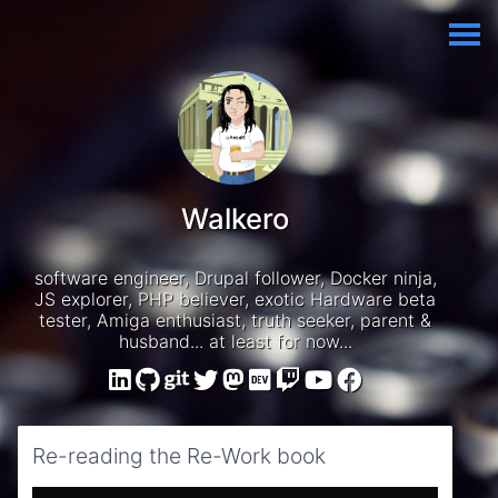
Walkero
software engineer, Drupal follower, Docker ninja,
JS explorer, PHP believer, exotic Hardware beta
tester, Amiga enthusiast, truth seeker, parent &
husband... at least for now...
Re-reading the Re-Work book