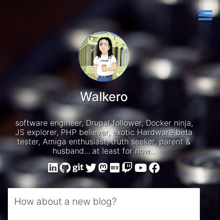
Walkero
software engineer, Drupal follower, Docker ninja,
JS explorer, PHP believer, exotic Hardware beta
tester, Amiga enthusiast, truth seeker, parent &
husband... at least for now...
How about a new blog?