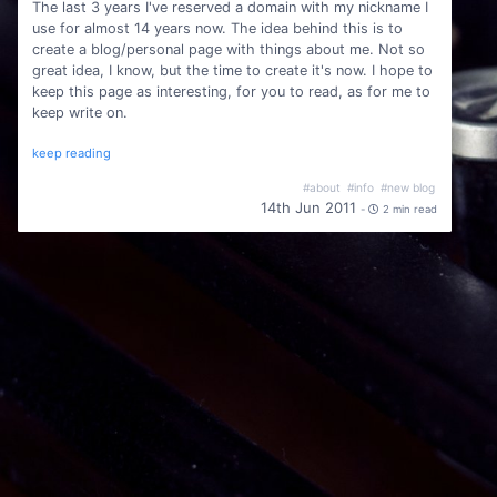
The last 3 years I've reserved a domain with my nickname I
use for almost 14 years now. The idea behind this is to
create a blog/personal page with things about me. Not so
great idea, I know, but the time to create it's now. I hope to
keep this page as interesting, for you to read, as for me to
keep write on.
keep reading
#about
#info
#new blog
14th Jun 2011
-
2 min read