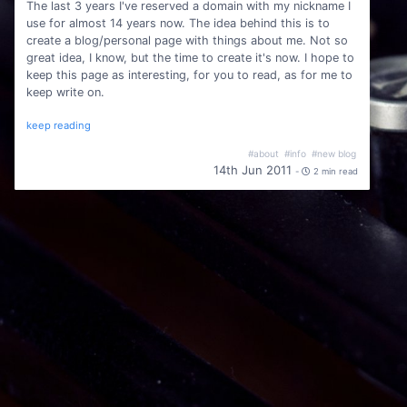
The last 3 years I've reserved a domain with my nickname I
use for almost 14 years now. The idea behind this is to
create a blog/personal page with things about me. Not so
great idea, I know, but the time to create it's now. I hope to
keep this page as interesting, for you to read, as for me to
keep write on.
keep reading
#about
#info
#new blog
14th Jun 2011
-
2 min read