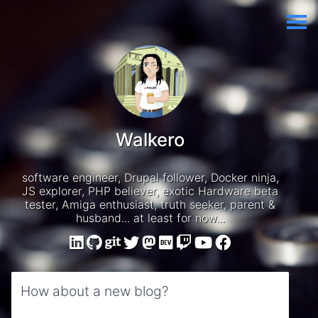
Walkero
software engineer, Drupal follower, Docker ninja,
JS explorer, PHP believer, exotic Hardware beta
tester, Amiga enthusiast, truth seeker, parent &
husband... at least for now...
How about a new blog?