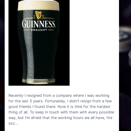
Recently I resigned from a company where I was working
for the last 3 years. Fortunately, I didn't resign from a few
good friends I found there. Now it is time for the hardest
thing of all. To keep in touch with them with every possible
way, but I'm afraid that the working hours we all have, the
soc...