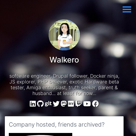
Walkero
software engineer, Drupal follower, Docker ninja,
JS explorer, PHP believer, exotic Hardware beta
tester, Amiga enthusiast, truth seeker, parent &
husband... at least for now...
Company hosted, friends archived?