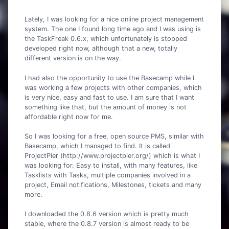
Lately, I was looking for a nice online project management
system. The one I found long time ago and I was using is
the TaskFreak 0.6.x, which unfortunately is stopped
developed right now, although that a new, totally
different version is on the way.
I had also the opportunity to use the Basecamp while I
was working a few projects with other companies, which
is very nice, easy and fast to use. I am sure that I want
something like that, but the amount of money is not
affordable right now for me.
So I was looking for a free, open source PMS, similar with
Basecamp, which I managed to find. It is called
ProjectPier (http://www.projectpier.org/) which is what I
was looking for. Easy to install, with many features, like
Tasklists with Tasks, multiple companies involved in a
project, Email notifications, Milestones, tickets and many
more.
I downloaded the 0.8.6 version which is pretty much
stable, where the 0.8.7 version is almost ready to be