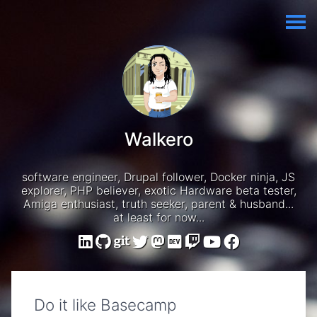
Walkero
software engineer, Drupal follower, Docker ninja, JS
explorer, PHP believer, exotic Hardware beta tester,
Amiga enthusiast, truth seeker, parent & husband...
at least for now...
Do it like Basecamp